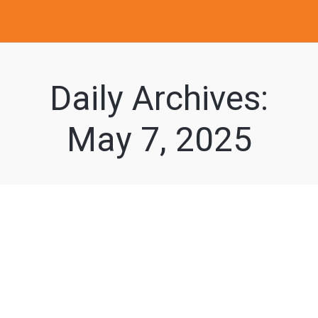
Daily Archives:
May 7, 2025
Understanding the
Benefits of a
Specialized At-Home