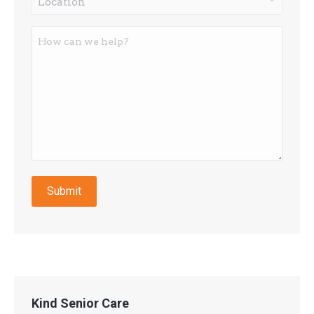
*
How
can
we
help?
Submit
Kind Senior Care