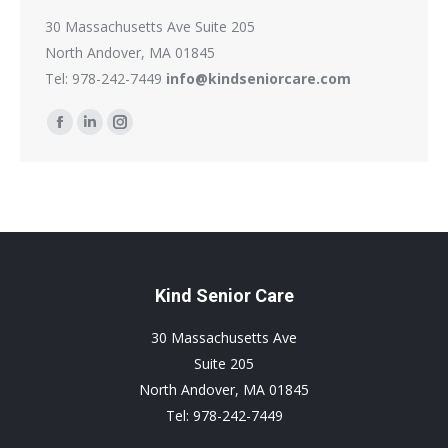
30 Massachusetts Ave Suite 205
North Andover, MA 01845
Tel: 978-242-7449
info@kindseniorcare.com
Find us on:
Facebook
Linkedin
Instagram
page
page
page
opens
opens
opens
in
in
in
new
new
new
window
window
window
Kind Senior Care
30 Massachusetts Ave
Suite 205
North Andover, MA 01845
Tel: 978-242-7449