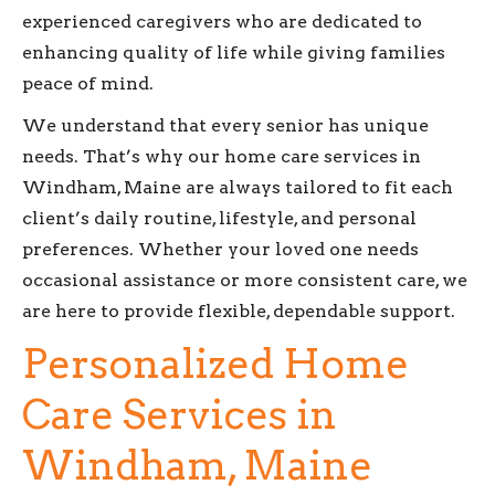
experienced caregivers who are dedicated to
enhancing quality of life while giving families
peace of mind.
We understand that every senior has unique
needs. That’s why our home care services in
Windham, Maine are always tailored to fit each
client’s daily routine, lifestyle, and personal
preferences. Whether your loved one needs
occasional assistance or more consistent care, we
are here to provide flexible, dependable support.
Personalized Home
Care Services in
Windham, Maine