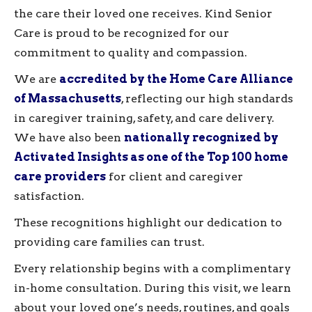
the care their loved one receives. Kind Senior
Care is proud to be recognized for our
commitment to quality and compassion.
We are
accredited by the Home Care Alliance
of Massachusetts
, reflecting our high standards
in caregiver training, safety, and care delivery.
We have also been
nationally recognized by
Activated Insights as one of the Top 100 home
care providers
for client and caregiver
satisfaction.
These recognitions highlight our dedication to
providing care families can trust.
Every relationship begins with a complimentary
in-home consultation. During this visit, we learn
about your loved one’s needs, routines, and goals