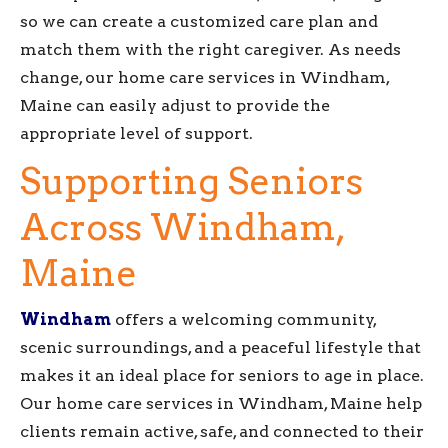
so we can create a customized care plan and
match them with the right caregiver. As needs
change, our home care services in Windham,
Maine can easily adjust to provide the
appropriate level of support.
Supporting Seniors
Across Windham,
Maine
Windham
offers a welcoming community,
scenic surroundings, and a peaceful lifestyle that
makes it an ideal place for seniors to age in place.
Our home care services in Windham, Maine help
clients remain active, safe, and connected to their