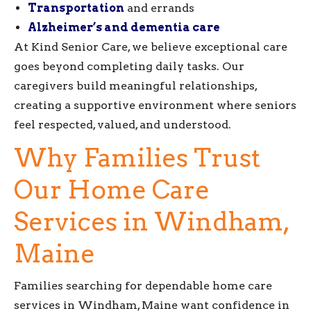
Transportation
and errands
Alzheimer’s and dementia care
At Kind Senior Care, we believe exceptional care
goes beyond completing daily tasks. Our
caregivers build meaningful relationships,
creating a supportive environment where seniors
feel respected, valued, and understood.
Why Families Trust
Our Home Care
Services in Windham,
Maine
Families searching for dependable home care
services in Windham, Maine want confidence in