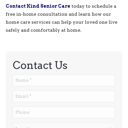
Contact Kind Senior Care
today to schedule a
free in-home consultation and learn how our
home care services can help your loved one live
safely and comfortably at home.
Contact Us
Name
*
Email
*
Phone
Location