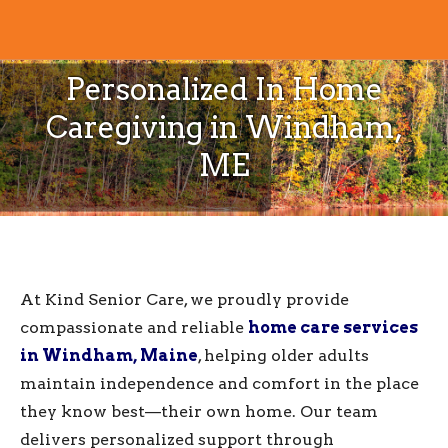
Personalized In Home
Caregiving in Windham,
ME
At Kind Senior Care, we proudly provide
compassionate and reliable
home care services
in Windham, Maine
, helping older adults
maintain independence and comfort in the place
they know best—their own home. Our team
delivers personalized support through