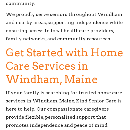
community.
We proudly serve seniors throughout Windham
and nearby areas, supporting independence while
ensuring access to local healthcare providers,
family networks, and community resources.
Get Started with Home
Care Services in
Windham, Maine
If your family is searching for trusted home care
services in Windham, Maine, Kind Senior Care is
here to help. Our compassionate caregivers
provide flexible, personalized support that
promotes independence and peace of mind.