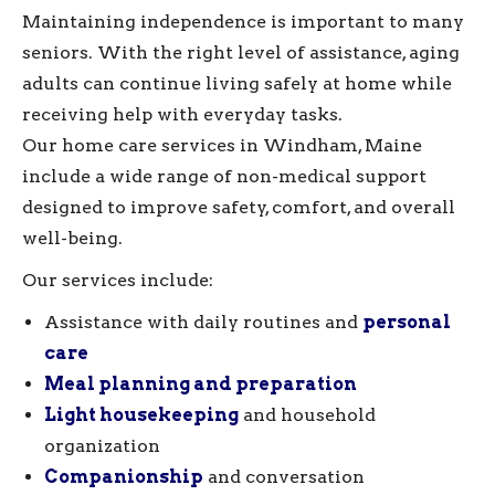
Maintaining independence is important to many
seniors. With the right level of assistance, aging
adults can continue living safely at home while
receiving help with everyday tasks.
Our home care services in Windham, Maine
include a wide range of non-medical support
designed to improve safety, comfort, and overall
well-being.
Our services include:
Assistance with daily routines and
personal
care
Meal planning and preparation
Light housekeeping
and household
organization
Companionship
and conversation