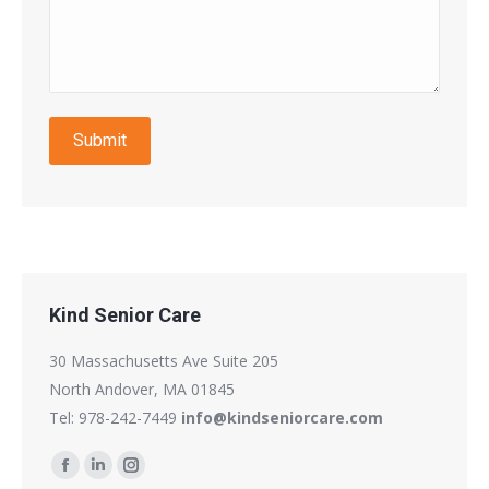
Submit
Kind Senior Care
30 Massachusetts Ave Suite 205
North Andover, MA 01845
Tel: 978-242-7449
info@kindseniorcare.com
Find us on:
Facebook
Linkedin
Instagram