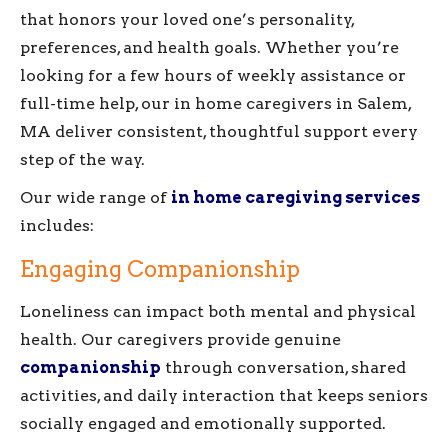
that honors your loved one’s personality,
preferences, and health goals. Whether you’re
looking for a few hours of weekly assistance or
full-time help, our in home caregivers in Salem,
MA deliver consistent, thoughtful support every
step of the way.
Our wide range of
in home caregiving services
includes:
Engaging Companionship
Loneliness can impact both mental and physical
health. Our caregivers provide genuine
companionship
through conversation, shared
activities, and daily interaction that keeps seniors
socially engaged and emotionally supported.