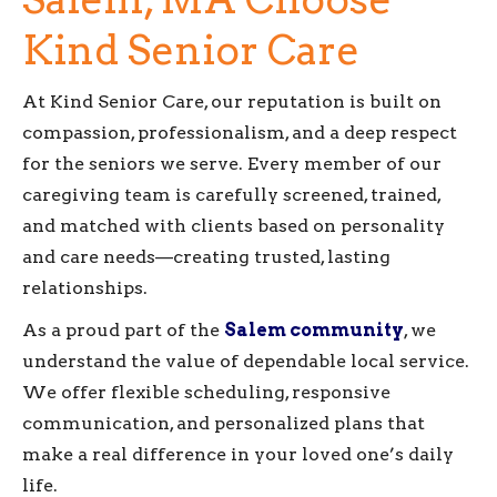
Kind Senior Care
At Kind Senior Care, our reputation is built on
compassion, professionalism, and a deep respect
for the seniors we serve. Every member of our
caregiving team is carefully screened, trained,
and matched with clients based on personality
and care needs—creating trusted, lasting
relationships.
As a proud part of the
Salem community
, we
understand the value of dependable local service.
We offer flexible scheduling, responsive
communication, and personalized plans that
make a real difference in your loved one’s daily
life.