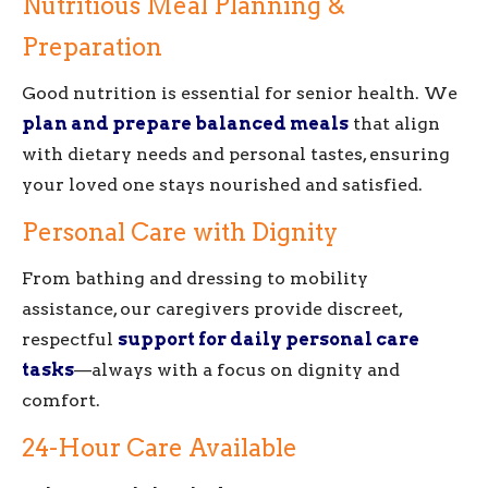
Nutritious Meal Planning &
Preparation
Good nutrition is essential for senior health. We
plan and prepare balanced meals
that align
with dietary needs and personal tastes, ensuring
your loved one stays nourished and satisfied.
Personal Care with Dignity
From bathing and dressing to mobility
assistance, our caregivers provide discreet,
respectful
support for daily personal care
tasks
—always with a focus on dignity and
comfort.
24-Hour Care Available