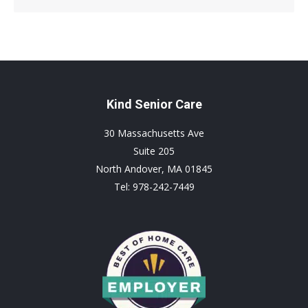
page
page
page
opens
opens
opens
in
in
in
new
new
new
window
window
window
Kind Senior Care
30 Massachusetts Ave
Suite 205
North Andover, MA 01845
Tel: 978-242-7449