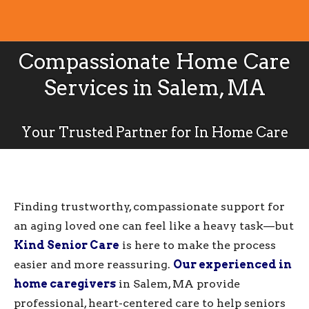
Compassionate Home Care
Services in Salem, MA
Your Trusted Partner for In Home Care
Finding trustworthy, compassionate support for
an aging loved one can feel like a heavy task—but
Kind Senior Care
is here to make the process
easier and more reassuring.
Our experienced in
home caregivers
in Salem, MA provide
professional, heart-centered care to help seniors