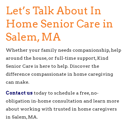
Let’s Talk About In
Home Senior Care in
Salem, MA
Whether your family needs companionship, help
around the house, or full-time support, Kind
Senior Care is here to help. Discover the
difference compassionate in home caregiving
can make.
Contact us
today to schedule a free, no-
obligation in-home consultation and learn more
about working with trusted in home caregivers
in Salem, MA.