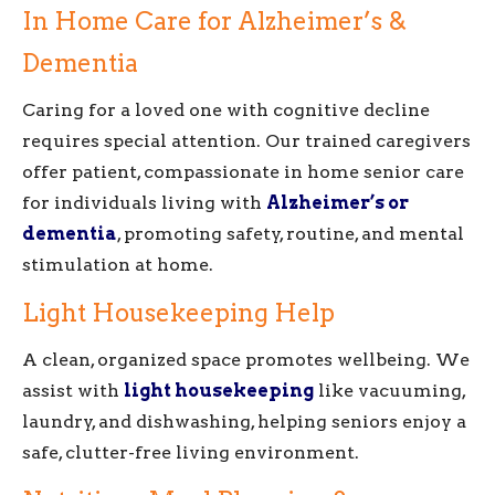
In Home Care for Alzheimer’s &
Dementia
Caring for a loved one with cognitive decline
requires special attention. Our trained caregivers
offer patient, compassionate in home senior care
for individuals living with
Alzheimer’s or
dementia
, promoting safety, routine, and mental
stimulation at home.
Light Housekeeping Help
A clean, organized space promotes wellbeing. We
assist with
light housekeeping
like vacuuming,
laundry, and dishwashing, helping seniors enjoy a
safe, clutter-free living environment.