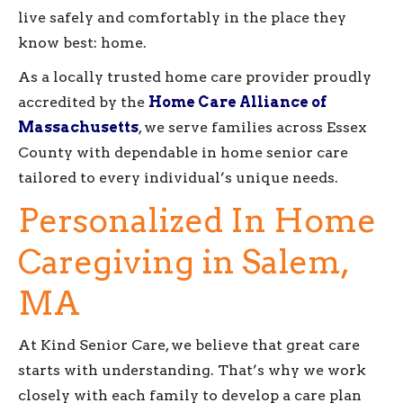
live safely and comfortably in the place they
know best: home.
As a locally trusted home care provider proudly
accredited by the
Home Care Alliance of
Massachusetts
, we serve families across Essex
County with dependable in home senior care
tailored to every individual’s unique needs.
Personalized In Home
Caregiving in Salem,
MA
At Kind Senior Care, we believe that great care
starts with understanding. That’s why we work
closely with each family to develop a care plan