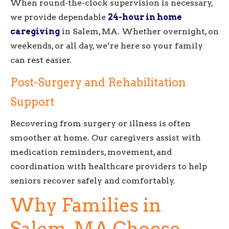
When round-the-clock supervision is necessary,
we provide dependable
24-hour in home
caregiving
in Salem, MA. Whether overnight, on
weekends, or all day, we’re here so your family
can rest easier.
Post-Surgery and Rehabilitation
Support
Recovering from surgery or illness is often
smoother at home. Our caregivers assist with
medication reminders, movement, and
coordination with healthcare providers to help
seniors recover safely and comfortably.
Why Families in
Salem, MA Choose